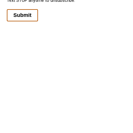
Text STOP anytime to unsubscribe.
Submit