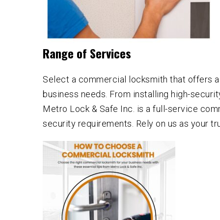
Range of Services
Select a commercial locksmith that offers 
business needs. From installing high-securi
Metro Lock & Safe Inc. is a full-service com
security requirements. Rely on us as your t