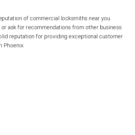
eputation of commercial locksmiths near you.
s or ask for recommendations from other business
olid reputation for providing exceptional customer
in Phoenix.