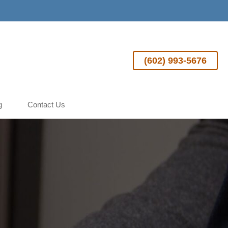
(602) 993-5676
g
Contact Us