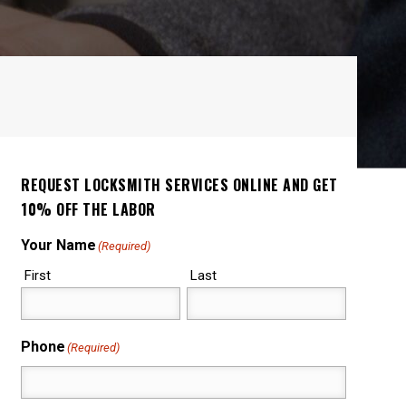
REQUEST LOCKSMITH SERVICES ONLINE AND GET
10% OFF THE LABOR
Your Name
(Required)
First
Last
Phone
(Required)