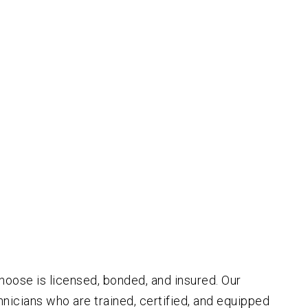
oose is licensed, bonded, and insured. Our
icians who are trained, certified, and equipped