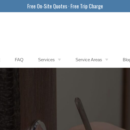
Free On-Site Quotes · Free Trip Charge
t
FAQ
Services
Service Areas
Blo
Car Locksmith
Apache Junction AZ
Commercial Locksmith
Buckeye AZ
Safe Locksmith
Chandler AZ
East Valley AZ
Gilbert AZ
Glendale AZ