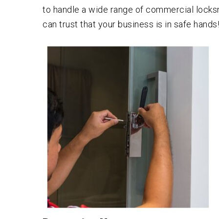
to handle a wide range of commercial locksm
can trust that your business is in safe hands