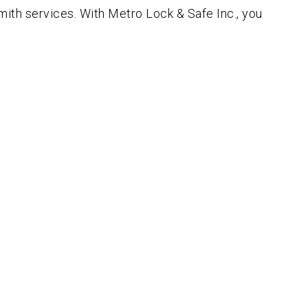
ith services. With Metro Lock & Safe Inc., you
!