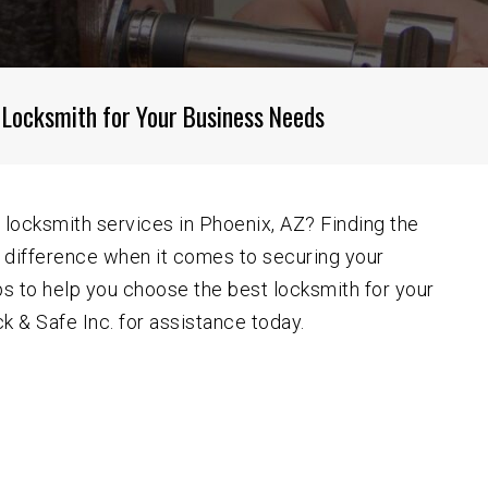
Goodyear AZ
Mesa AZ
Phoenix AZ
 Locksmith for Your Business Needs
Scottsdale AZ
Sun City AZ
Surprise AZ
 locksmith services in Phoenix, AZ? Finding the
e difference when it comes to securing your
West Valley AZ
s to help you choose the best locksmith for your
 & Safe Inc. for assistance today.