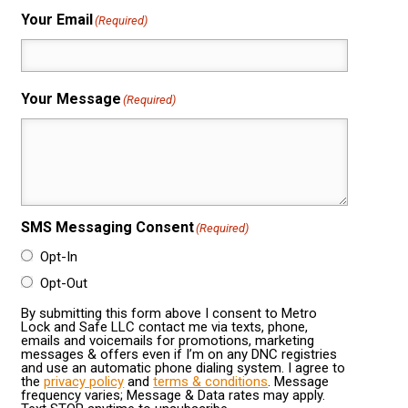
Your Email
(Required)
Your Message
(Required)
SMS Messaging Consent
(Required)
Opt-In
Opt-Out
By submitting this form above I consent to Metro
Lock and Safe LLC contact me via texts, phone,
emails and voicemails for promotions, marketing
messages & offers even if I’m on any DNC registries
and use an automatic phone dialing system. I agree to
the
privacy policy
and
terms & conditions
. Message
frequency varies; Message & Data rates may apply.