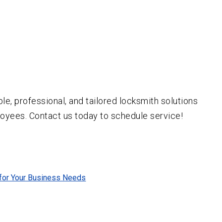
ble, professional, and tailored locksmith solutions
oyees. Contact us today to schedule service!
 for Your Business Needs