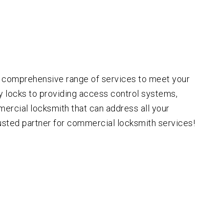
a comprehensive range of services to meet your
ty locks to providing access control systems,
mercial locksmith that can address all your
rusted partner for commercial locksmith services!