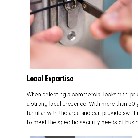
Local Expertise
When selecting a commercial locksmith, prio
a strong local presence. With more than 30 
familiar with the area and can provide swif
to meet the specific security needs of busi