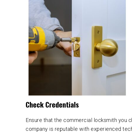
Check Credentials
Ensure that the commercial locksmith you ch
company is reputable with experienced techn