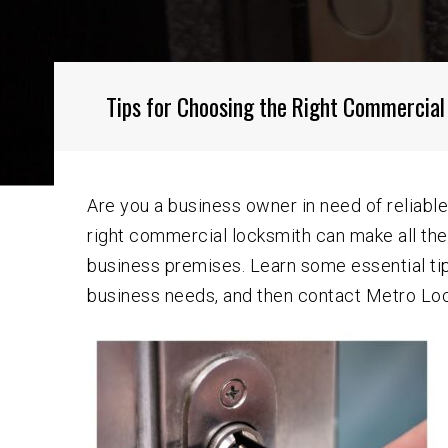
Tips for Choosing the Right Commercial
Are you a business owner in need of reliable
right commercial locksmith can make all th
business premises. Learn some essential tip
business needs, and then contact Metro Lock