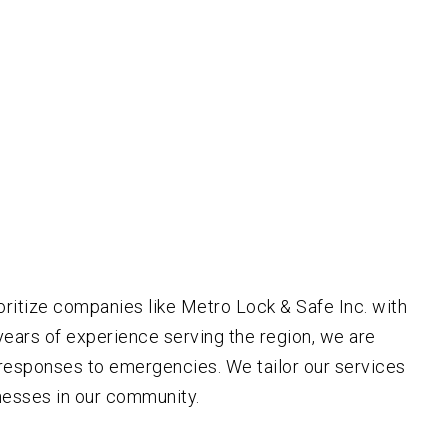
ritize companies like Metro Lock & Safe Inc. with
years of experience serving the region, we are
t responses to emergencies. We tailor our services
nesses in our community.