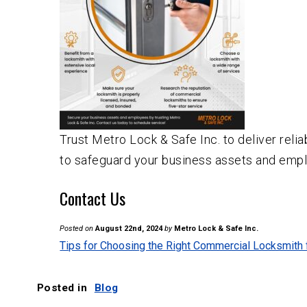
Trust Metro Lock & Safe Inc. to deliver relia
to safeguard your business assets and empl
Contact Us
Posted on
August 22nd, 2024
by
Metro Lock & Safe Inc.
Tips for Choosing the Right Commercial Locksmith
Posted in
Blog