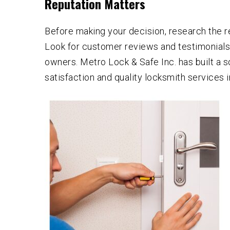
Reputation Matters
Before making your decision, research the r
Look for customer reviews and testimonial
owners. Metro Lock & Safe Inc. has built a s
satisfaction and quality locksmith services 